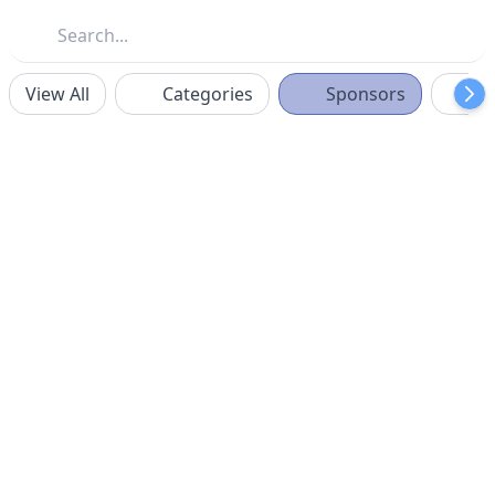
View All
Categories
Sponsors
F