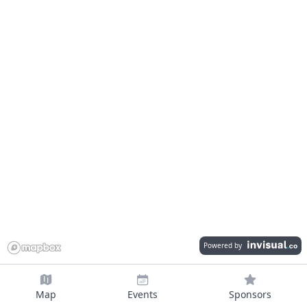
Powered by
Map
Events
Sponsors