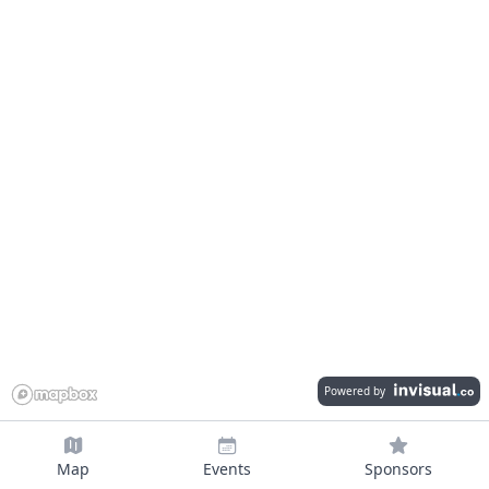
Powered by
Map
Events
Sponsors