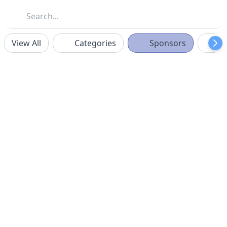
View All
Categories
Sponsors
F