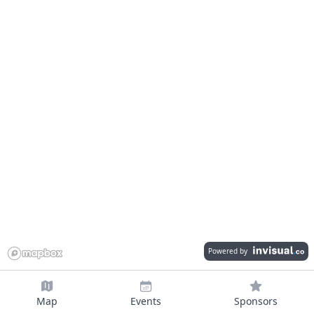
Powered by
Map
Events
Sponsors