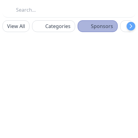
View All
Categories
Sponsors
F